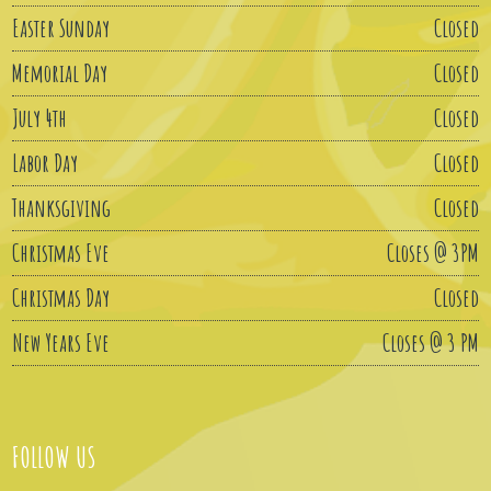
Easter Sunday
Closed
Memorial Day
Closed
July 4th
Closed
Labor Day
Closed
Thanksgiving
Closed
Christmas Eve
Closes @ 3PM
Christmas Day
Closed
New Years Eve
Closes @ 3 PM
FOLLOW US