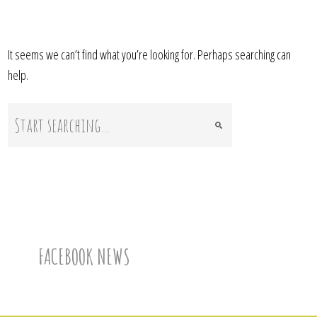
It seems we can’t find what you’re looking for. Perhaps searching can
help.
FACEBOOK NEWS