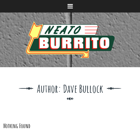
Menu
Author:
Dave Bullock
Nothing Found