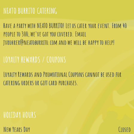
NEATO BURRITO CATERING
Have a party with NEATO BURRITO! Let us cater your event. From 40
people to 300, we've got you covered. Email
jvrohrer@neatoburrito.com
and we will be happy to help!
LOYALTY REWARDS / COUPONS
Loyalty Rewards and Promotional Coupons cannot be used for
catering orders or gift card purchases.
HOLIDAY HOURS
New Years Day
Closed