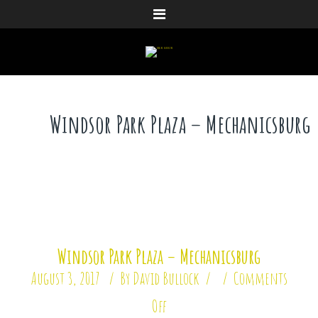
Menu
Windsor Park Plaza – Mechanicsburg
Windsor Park Plaza – Mechanicsburg
August 3, 2017
By
David Bullock
Comments
Off