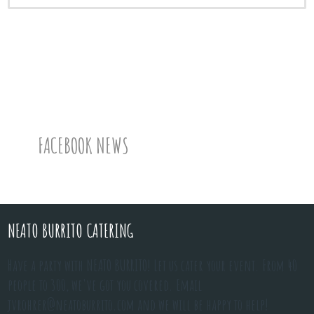
FACEBOOK NEWS
NEATO BURRITO CATERING
Have a party with NEATO BURRITO! Let us cater your event. From 40
people to 300, we've got you covered. Email
jvrohrer@neatoburrito.com
and we will be happy to help!