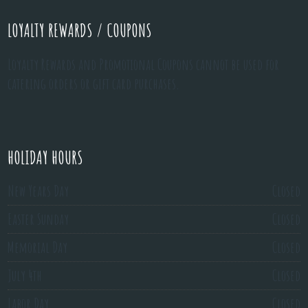
LOYALTY REWARDS / COUPONS
Loyalty Rewards and Promotional Coupons cannot be used for
catering orders or gift card purchases.
HOLIDAY HOURS
New Years Day
Closed
Easter Sunday
Closed
Memorial Day
Closed
July 4th
Closed
Labor Day
Closed