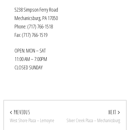
5238 Simpson Ferry Road
Mechanicsburg, PA 17050
Phone: (717) 766-1518
Fax: (717) 766-1519
OPEN: MON – SAT
11:00 AM – 7:00PM
CLOSED SUNDAY
PREVIOUS
NEXT
West Shore Plaza – Lemoyne
Silver Creek Plaza – Mechanicsburg