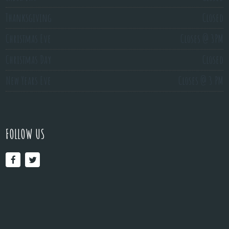
Thanksgiving
Closed
Christmas Eve
Closes @ 3PM
Christmas Day
Closed
New Years Eve
Closes @ 3 PM
FOLLOW US