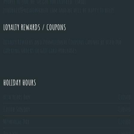
people to 300, we've got you covered. Email
jvrohrer@neatoburrito.com
and we will be happy to help!
LOYALTY REWARDS / COUPONS
Loyalty Rewards and Promotional Coupons cannot be used for
catering orders or gift card purchases.
HOLIDAY HOURS
New Years Day
Closed
Easter Sunday
Closed
Memorial Day
Closed
July 4th
Closed