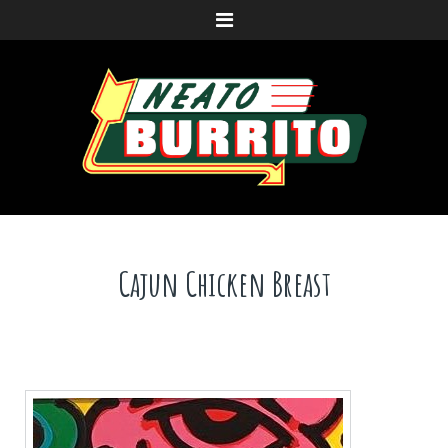
Menu
Cajun Chicken Breast