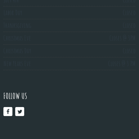
Labor Day
Closed
Thanksgiving
Closed
Christmas Eve
Closes @ 3PM
Christmas Day
Closed
New Years Eve
Closes @ 3 PM
FOLLOW US