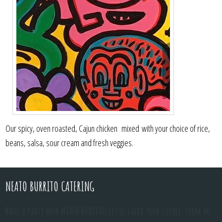
Our spicy, oven roasted, Cajun chicken mixed with your choice of rice,
beans, salsa, sour cream and fresh veggies.
NEATO BURRITO CATERING
Have a party with NEATO BURRITO! Let us cater your event. From 40